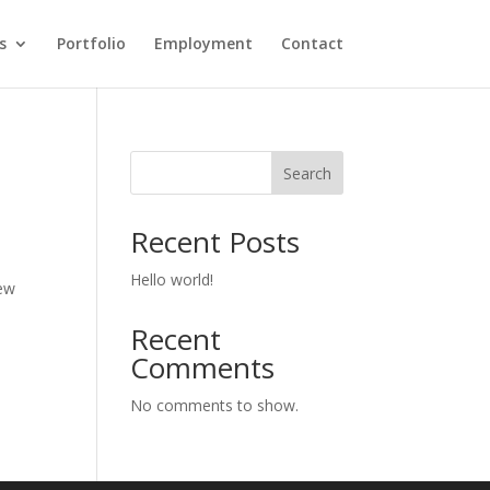
s
Portfolio
Employment
Contact
Search
Recent Posts
Hello world!
new
Recent
Comments
No comments to show.