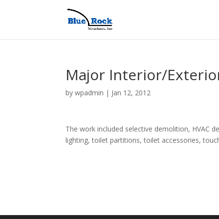
Major Interior/Exterio
by
wpadmin
|
Jan 12, 2012
The work included selective demolition, HVAC de
lighting, toilet partitions, toilet accessories, to