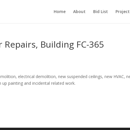
Home
About
Bid List
Project
r Repairs, Building FC-365
molition, electrical demolition, new suspended ceilings, new HVAC, 
uch up painting and incidental related work.