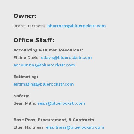
Owner:
Brent Hartness
:
bhartness@bluerockstr.com
Office Staff:
Accounting & Human Resources:
Elaine Davis:
edavis@bluerockstr.com
accounting@bluerockstr.com
Estimating:
estimating@bluerockstr.com
Safety:
Sean Milfs:
sean@bluerockstr.com
Base Pass,
Procurement, & Contracts
:
Ellen Hartness:
ehartness@bluerockstr.com