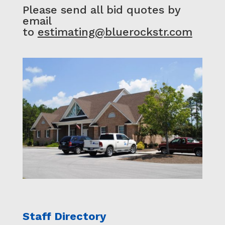
Please send all bid quotes by
email
to
estimating@bluerockstr.com
Staff Directory