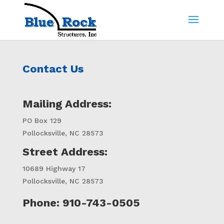
Contact Us
Mailing Address:
PO Box 129
Pollocksville, NC 28573
Street Address:
10689 Highway 17
Pollocksville, NC 28573
Phone: 910-743-0505