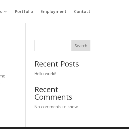
s
Portfolio
Employment
Contact
Search
Recent Posts
Hello world!
emo
.
Recent
Comments
No comments to show.