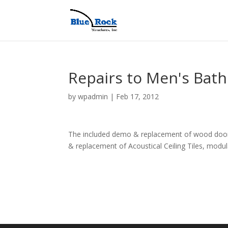
Repairs to Men's Bat
by
wpadmin
|
Feb 17, 2012
The included demo & replacement of wood door 
& replacement of Acoustical Ceiling Tiles, modula