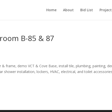
Home
About
Bid List
Project
hroom B-85 & 87
& frame, demo VCT & Cove Base, install tile, plumbing, painting, d
r shower installation, lockers, HVAC, electrical, and toilet accessories