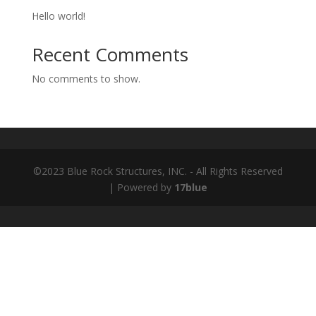
Hello world!
Recent Comments
No comments to show.
©2023 Blue Rock Structures, INC. - All Rights Reserved
| Powered by
17blue