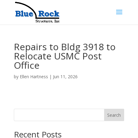
Repairs to Bldg 3918 to
Relocate USMC Post
Office
by
Ellen Hartness
|
Jun 11, 2026
Search
Recent Posts