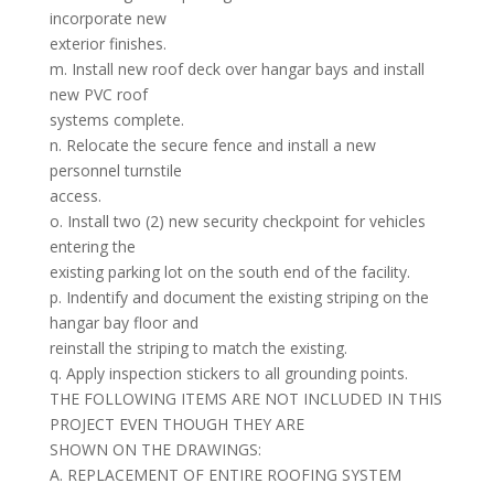
incorporate new
exterior finishes.
m. Install new roof deck over hangar bays and install
new PVC roof
systems complete.
n. Relocate the secure fence and install a new
personnel turnstile
access.
o. Install two (2) new security checkpoint for vehicles
entering the
existing parking lot on the south end of the facility.
p. Indentify and document the existing striping on the
hangar bay floor and
reinstall the striping to match the existing.
q. Apply inspection stickers to all grounding points.
THE FOLLOWING ITEMS ARE NOT INCLUDED IN THIS
PROJECT EVEN THOUGH THEY ARE
SHOWN ON THE DRAWINGS:
A. REPLACEMENT OF ENTIRE ROOFING SYSTEM