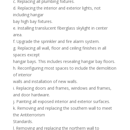
c. Replacing all plumbing fixtures.
d. Replacing the interior and exterior lights, not
including hangar
bay high bay fixtures.
e. Installing translucent fiberglass skylight in center
area.
f. Upgrade the sprinkler and fire alarm system.
g. Replacing all wall, floor and ceiling finishes in all
spaces except
hangar bays. This includes resealing hangar bay floors.
h. Reconfiguring most spaces to include the demolition
of interior
walls and installation of new walls.
i. Replacing doors and frames, windows and frames,
and door hardware.
j. Painting all exposed interior and exterior surfaces.
k. Removing and replacing the southern wall to meet
the Antiterrorism
Standards.
l. Removing and replacing the northern wall to