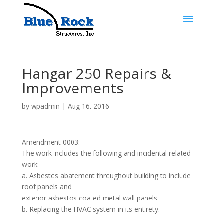
Hangar 250 Repairs &
Improvements
by
wpadmin
|
Aug 16, 2016
Amendment 0003:
The work includes the following and incidental related
work:
a. Asbestos abatement throughout building to include
roof panels and
exterior asbestos coated metal wall panels.
b. Replacing the HVAC system in its entirety.