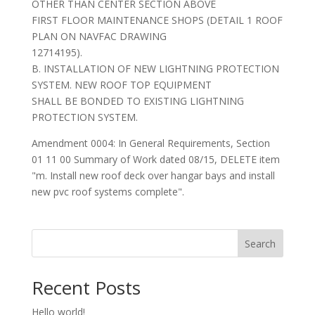
OTHER THAN CENTER SECTION ABOVE
FIRST FLOOR MAINTENANCE SHOPS (DETAIL 1 ROOF
PLAN ON NAVFAC DRAWING
12714195).
B. INSTALLATION OF NEW LIGHTNING PROTECTION
SYSTEM. NEW ROOF TOP EQUIPMENT
SHALL BE BONDED TO EXISTING LIGHTNING
PROTECTION SYSTEM.
Amendment 0004: In General Requirements, Section
01 11 00 Summary of Work dated 08/15, DELETE item
"m. Install new roof deck over hangar bays and install
new pvc roof systems complete".
Search
Recent Posts
Hello world!