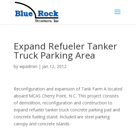
Expand Refueler Tanker
Truck Parking Area
by
wpadmin
|
Jan 12, 2012
Reconfiguration and expansion of Tank Farm A located
aboard MCAS Cherry Point, N C. This project consists
of demolition, reconfiguration and construction to
expand refueler tanker truck concrete parking pad and
concrete fueling stand. Included are steel parking
canopy and concrete islands.