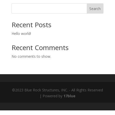
Search
Recent Posts
Hello world!
Recent Comments
No comments to show.
©2023 Blue Rock Structures, INC. - All Rights Reserved
| Powered by
17blue