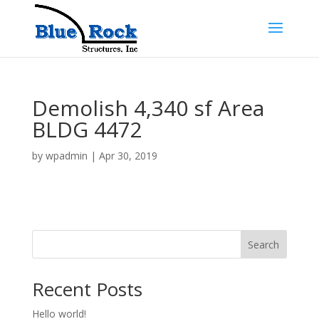
Demolish 4,340 sf Area
BLDG 4472
by
wpadmin
|
Apr 30, 2019
Search
Recent Posts
Hello world!