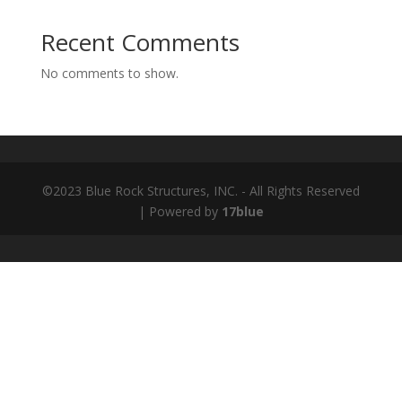
Recent Comments
No comments to show.
©2023 Blue Rock Structures, INC. - All Rights Reserved
| Powered by
17blue