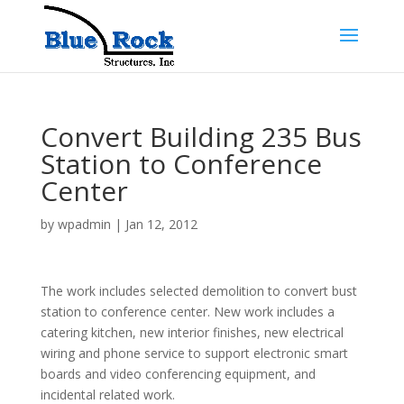
Convert Building 235 Bus
Station to Conference
Center
by
wpadmin
|
Jan 12, 2012
The work includes selected demolition to convert bust
station to conference center. New work includes a
catering kitchen, new interior finishes, new electrical
wiring and phone service to support electronic smart
boards and video conferencing equipment, and
incidental related work.