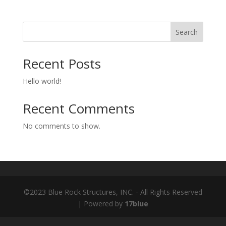
Search
Recent Posts
Hello world!
Recent Comments
No comments to show.
©2023 Blue Rock Structures, INC. - All Rights Reserved
| Powered by
17blue