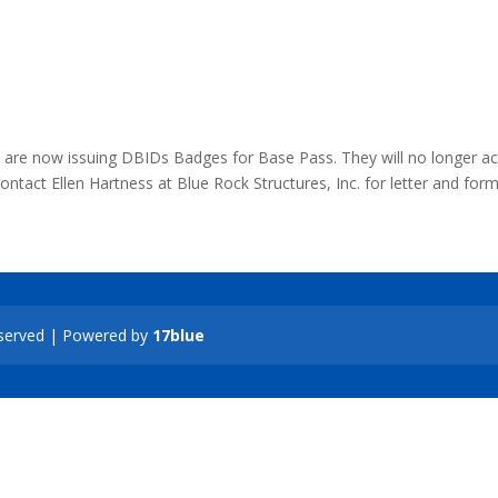
re now issuing DBIDs Badges for Base Pass. They will no longer a
tact Ellen Hartness at Blue Rock Structures, Inc. for letter and for
Reserved | Powered by
17blue