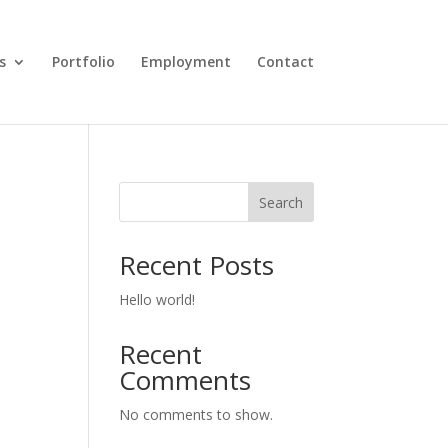
s
Portfolio
Employment
Contact
Search
Recent Posts
Hello world!
Recent
Comments
No comments to show.