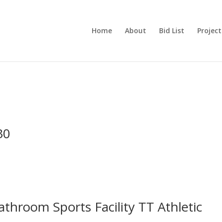
Home
About
Bid List
Project
30
throom Sports Facility TT Athletic