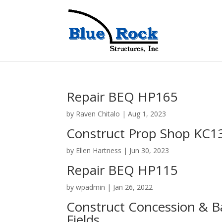
Repair BEQ HP165
by
Raven Chitalo
|
Aug 1, 2023
Construct Prop Shop KC1
by
Ellen Hartness
|
Jun 30, 2023
Repair BEQ HP115
by
wpadmin
|
Jan 26, 2022
Construct Concession & Ba
Fields