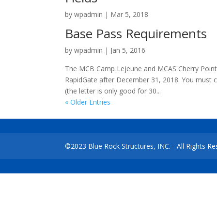
by
wpadmin
|
Mar 5, 2018
Base Pass Requirements
by
wpadmin
|
Jan 5, 2016
The MCB Camp Lejeune and MCAS Cherry Point a
RapidGate after December 31, 2018. You must con
(the letter is only good for 30...
« Older Entries
©2023 Blue Rock Structures, INC. - All Rights 