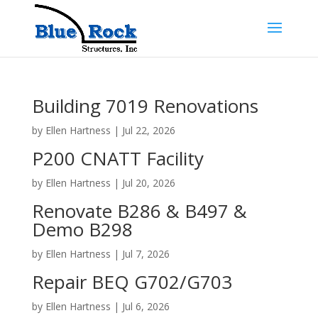
Building 7019 Renovations
by
Ellen Hartness
|
Jul 22, 2026
P200 CNATT Facility
by
Ellen Hartness
|
Jul 20, 2026
Renovate B286 & B497 &
Demo B298
by
Ellen Hartness
|
Jul 7, 2026
Repair BEQ G702/G703
by
Ellen Hartness
|
Jul 6, 2026