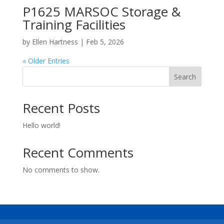
P1625 MARSOC Storage &
Training Facilities
by
Ellen Hartness
|
Feb 5, 2026
« Older Entries
Search
Recent Posts
Hello world!
Recent Comments
No comments to show.