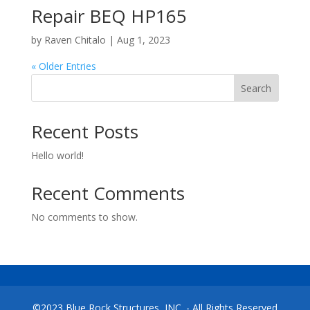
Repair BEQ HP165
by
Raven Chitalo
|
Aug 1, 2023
« Older Entries
Search
Recent Posts
Hello world!
Recent Comments
No comments to show.
©2023 Blue Rock Structures, INC. - All Rights Reserved