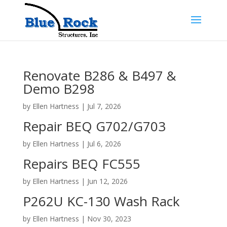
Renovate B286 & B497 &
Demo B298
by
Ellen Hartness
|
Jul 7, 2026
Repair BEQ G702/G703
by
Ellen Hartness
|
Jul 6, 2026
Repairs BEQ FC555
by
Ellen Hartness
|
Jun 12, 2026
P262U KC-130 Wash Rack
by
Ellen Hartness
|
Nov 30, 2023