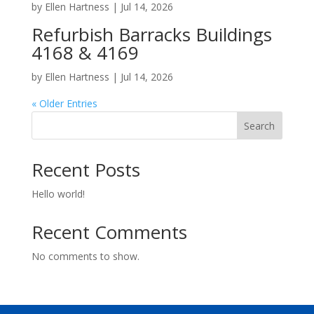
by
Ellen Hartness
|
Jul 14, 2026
Refurbish Barracks Buildings
4168 & 4169
by
Ellen Hartness
|
Jul 14, 2026
« Older Entries
Search
Recent Posts
Hello world!
Recent Comments
No comments to show.