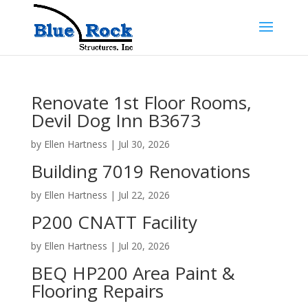
Renovate 1st Floor Rooms,
Devil Dog Inn B3673
by
Ellen Hartness
|
Jul 30, 2026
Building 7019 Renovations
by
Ellen Hartness
|
Jul 22, 2026
P200 CNATT Facility
by
Ellen Hartness
|
Jul 20, 2026
BEQ HP200 Area Paint &
Flooring Repairs