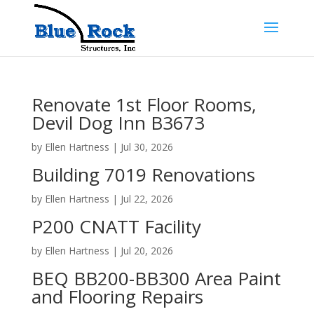
Renovate 1st Floor Rooms,
Devil Dog Inn B3673
by
Ellen Hartness
|
Jul 30, 2026
Building 7019 Renovations
by
Ellen Hartness
|
Jul 22, 2026
P200 CNATT Facility
by
Ellen Hartness
|
Jul 20, 2026
BEQ BB200-BB300 Area Paint
and Flooring Repairs