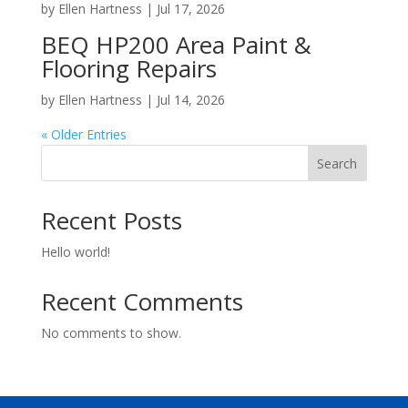
by
Ellen Hartness
|
Jul 17, 2026
BEQ HP200 Area Paint &
Flooring Repairs
by
Ellen Hartness
|
Jul 14, 2026
« Older Entries
Search
Recent Posts
Hello world!
Recent Comments
No comments to show.